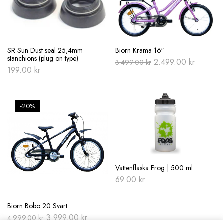
SR Sun Dust seal 25,4mm
Biorn Krama 16″
stanchions (plug on type)
Original
Current
2.499.00
kr
3.499.00
kr
price
price
199.00
kr
was:
is:
3.499.00 kr.
2.499.00
-20%
Vattenflaska Frog | 500 ml
69.00
kr
Biorn Bobo 20 Svart
Original
Current
3.999.00
kr
4.999.00
kr