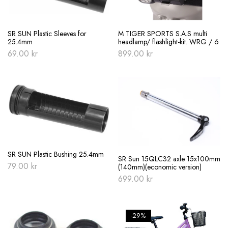
SR SUN Plastic Sleeves for
M TIGER SPORTS S.A.S multi
25.4mm
headlamp/ flashlight-kit. WRG / 6
69.00
kr
899.00
kr
SR SUN Plastic Bushing 25.4mm
SR Sun 15QLC32 axle 15x100mm
79.00
kr
(140mm)(economic version)
699.00
kr
-29%