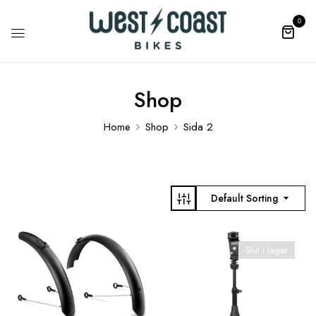
0
Shop
Home
Shop
Sida 2
Default Sorting
Slut i lager