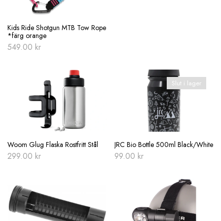
Kids Ride Shotgun MTB Tow Rope
*färg orange
549.00
kr
Slut i lager
Woom Glug Flaska Rostfritt Stål
JRC Bio Bottle 500ml Black/White
299.00
kr
99.00
kr