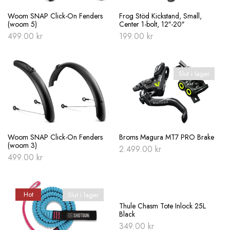
Woom SNAP Click-On Fenders
Frog Stöd Kickstand, Small,
(woom 5)
Center 1-bolt, 12″-20″
499.00
kr
199.00
kr
Slut i lager
Woom SNAP Click-On Fenders
Broms Magura MT7 PRO Brake
(woom 3)
2.499.00
kr
499.00
kr
Hot
Slut i lager
Slut i lager
Thule Chasm Tote Inlock 25L
Black
349.00
kr