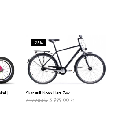
-25%
kel |
Skanstull Noah Herr 7-vxl
Original
Current
5.999.00
kr
7.999.00
kr
price
price
was:
is:
7.999.00 kr.
5.999.00 kr.
0 kr.