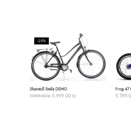
-25%
Skanstull Stella DEMO
Frog 47 E
Original
Current
5.999.00
kr
5.799.
7.999.00
kr
price
price
was:
is:
7.999.00 kr.
5.999.00 kr.