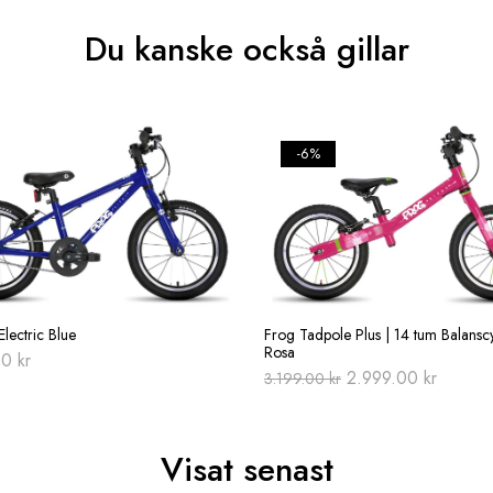
Du kanske också gillar
-6%
lectric Blue
Frog Tadpole Plus | 14 tum Balanscy
Rosa
00
kr
Original
Current
2.999.00
kr
3.199.00
kr
price
price
was:
is:
3.199.00 kr.
2.999.0
Visat senast