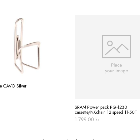
re CAVO Silver
SRAM Power pack PG-1230
cassette/NXchain 12 speed 11-50T
1.799.00
kr