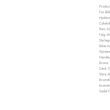
Product
För ål
Hjulsto
Cykelvi
Ram 60
Fälg Al
Styrlag
Bikes t
Styrsta
Handtag
Broms T
Däck 1
Styre A
Bromsha
bromsh
Sadel F