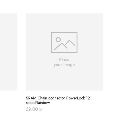
BBB Multi
379.00
SRAM Chain connector PowerLock 12
speedRainbow
59.00
kr