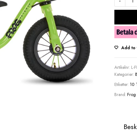
-
Add to 
Artikelnr:
L-
Kategorier:
B
Etiketter:
10 
Brand:
Frog
Besk