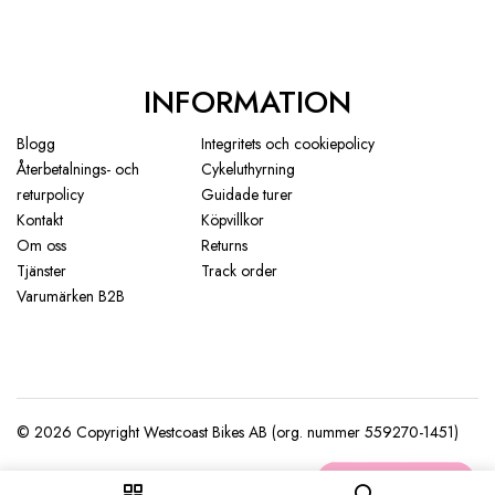
INFORMATION
Blogg
Integritets och cookiepolicy
Återbetalnings- och
Cykeluthyrning
returpolicy
Guidade turer
Kontakt
Köpvillkor
Om oss
Returns
Tjänster
Track order
Varumärken B2B