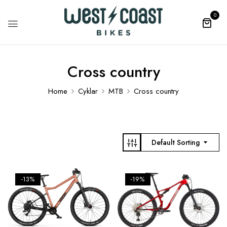
0
Cross country
Home
Cyklar
MTB
Cross country
Default Sorting
-13%
-19%