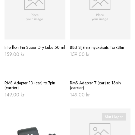
Interflon Fin Super Dry Lube 50 ml
BBB Stjärna nyckelsats TorxStar
159.00
kr
159.00
kr
RMS Adapter 13 (car) to 7pin
RMS Adapter 7 (car) to 13pin
(carrier)
(carrier)
149.00
kr
149.00
kr
Slut i lager