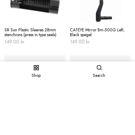
SR Sun Plastic Sleeves 28mm
CATEYE Mirror Bm-500G Left,
stanchions (press in type seals)
Black spegel
149.00
kr
149.00
kr
Shop
Search
Avfettning Finish Line Citrus 355ml
Bakskärm SKS S­Guard
spray aerosol – orange
149.00
kr