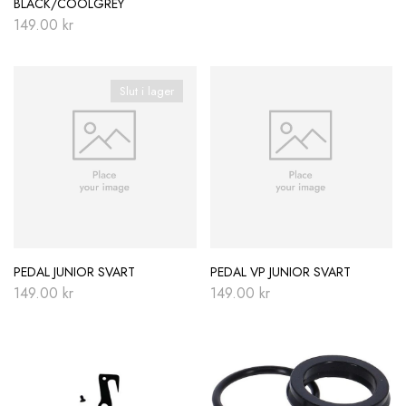
BLACK/COOLGREY
149.00
kr
Slut i lager
PEDAL JUNIOR SVART
PEDAL VP JUNIOR SVART
149.00
kr
149.00
kr