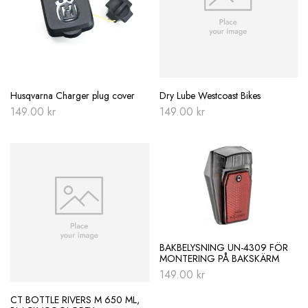
Husqvarna Charger plug cover
Dry Lube Westcoast Bikes
149.00
kr
149.00
kr
BAKBELYSNING UN-4309 FÖR
MONTERING PÅ BAKSKÄRM
149.00
kr
CT BOTTLE RIVERS M 650 ML,