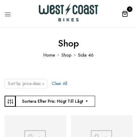
0
Shop
Home
Shop
Sida 46
×
Sort by: price-desc
Clear All
Sortera Efter Pris: Högt Till Lågt