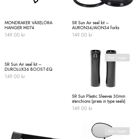
MONDRAKER VÄXELÖRA
SR Sun Air seal kit –
HANGER M074
AURON34/AION34 forks
149.00
kr
149.00
kr
Slut i lager
SR Sun Air seal kit –
DUROLUX36 BOOST-EQ
149.00
kr
SR Sun Plastic Sleeves 30mm
stanchions (press in type seals)
149.00
kr
Slut i lager