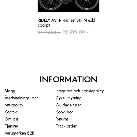
RIDLEY ASTR Ramset Strl M exkl
cockpit
Original
Current
22.999.00
kr
27.199.00
kr
price
price
was:
is:
27.199.00 kr.
22.999.00 kr.
INFORMATION
Blogg
Integritets och cookiepolicy
Återbetalnings- och
Cykeluthyrning
returpolicy
Guidade turer
Kontakt
Köpvillkor
Om oss
Returns
Tjänster
Track order
Varumärken B2B