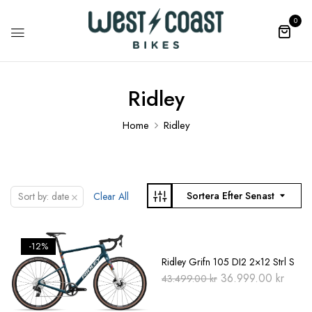
0
Ridley
Home
Ridley
×
Sortera Efter Senast
Sort by: date
Clear All
-12%
-15%
Ridley Grifn 105 DI2 2×12 Strl S
Original
Curre
36.999.00
kr
43.499.00
kr
price
price
was:
is:
43.499.00 kr.
36.99