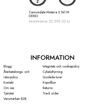
Cannondale Moterra 2 Strl M
DEMO
Original
Current
52.999.00
kr
79.999.00
kr
price
price
was:
is:
79.999.00 kr.
52.999.00 kr.
INFORMATION
Blogg
Integritets och cookiepolicy
Återbetalnings- och
Cykeluthyrning
returpolicy
Guidade turer
Kontakt
Köpvillkor
Om oss
Returns
Tjänster
Track order
Varumärken B2B