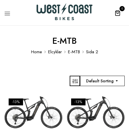
0
E-MTB
Home
Elcyklar
E-MTB
Sida 2
Default Sorting
-13%
-13%