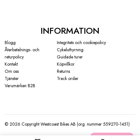
INFORMATION
Blogg
Integritets och cookiepolicy
Återbetalnings- och
Cykeluthyrning
returpolicy
Guidade turer
Kontakt
Köpvillkor
Om oss
Returns
Tjänster
Track order
Varumärken B2B