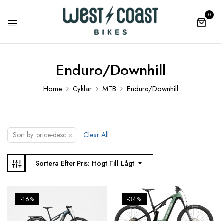
0
Enduro/Downhill
Home
Cyklar
MTB
Enduro/Downhill
×
Sort by: price-desc
Clear All
Sortera Efter Pris: Högt Till Lågt
-16%
-34%